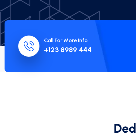
Call For More Info
+123 8989 444
D
e
Ever f
c