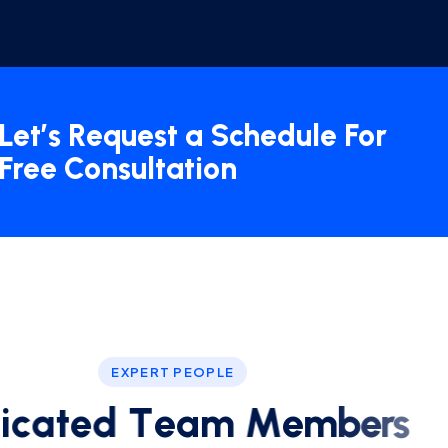
Let’s Request a Schedule For
Free Consultation
EXPERT PEOPLE
d
i
c
a
t
e
d
T
e
a
m
M
e
m
b
e
r
s
ind yourself staring at your computer screen a good
onsulting slogan to come to mind? Oftentimes.