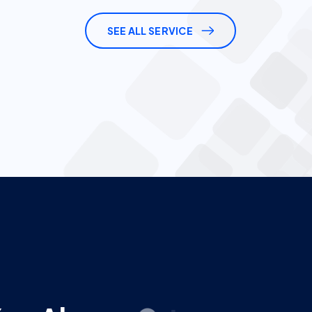
Y
o
u
A
l
w
a
y
s
G
e
t
a
n
c
e
.