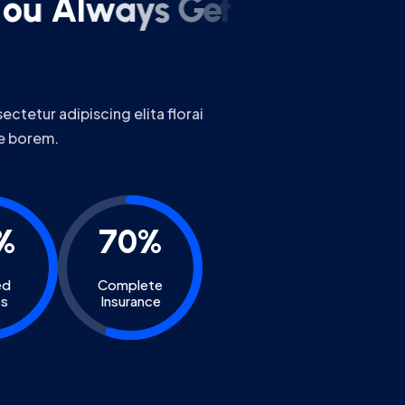
ctetur adipiscing elita florai
e borem.
%
70%
ed
Complete
ts
Insurance