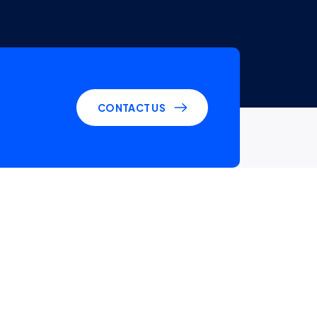
CONTACT US