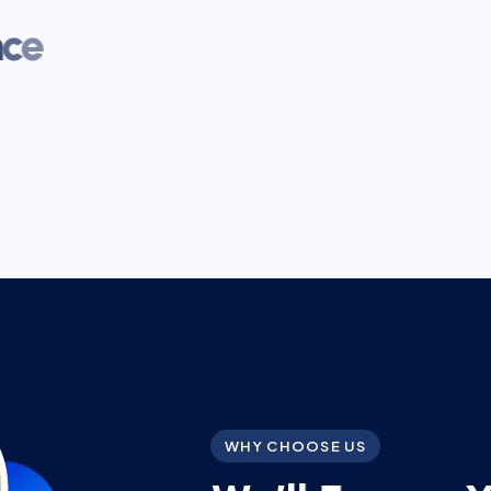
WHY CHOOSE US
W
e
’
l
l
E
n
s
u
r
e
t
h
e
B
e
s
t
G
u
i
d