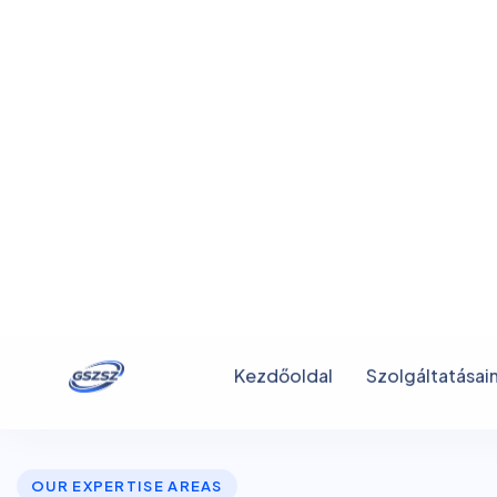
OUR EXPERTISE AREAS
W
e
M
a
k
e
B
e
t
t
e
r
I
n
s
u
r
a
F
o
r
E
v
e
r
y
o
n
e