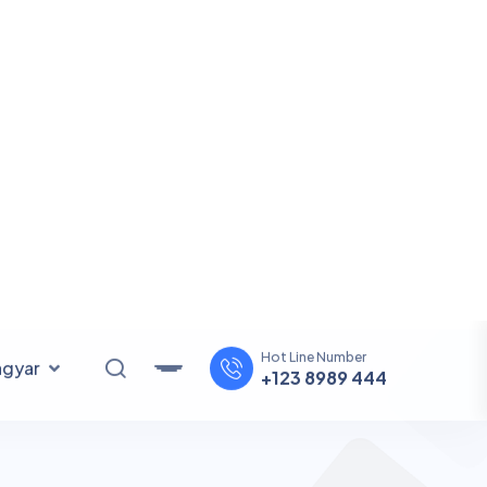
SEE ALL SERVICE