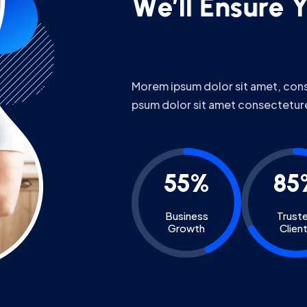
Morem ipsum dolor sit amet, conse
psum dolor sit amet consectetur
55%
85
Business
Trust
Growth
Clien