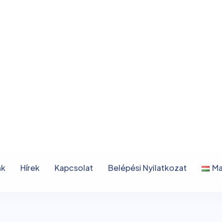
n
c
e