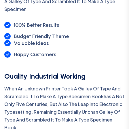
A Galley Of Type And Scrambled It To Make A Type
Specimen
100% Better Results
Budget Friendly Theme
Valuable Ideas
Happy Customers
Quality Industrial Working
When An Unknown Printer Took A Galley Of Type And
Scrambled It To Make A Type Specimen Bookhas A Not
Only Five Centuries, But Also The Leap Into Electronic
Typesetting, Remaining Essentially Unchan Galley Of
Type And Scrambled It To Make A Type Specimen
Book.