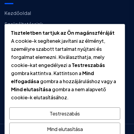
Kezdőoldal
Szolgáltatásaink
Tiszteletben tartjuk az Ön magánszféráját
Hírek
A cookie-k segítenek javítani az élményt,
Kapcsolat
személyre szabott tartalmat nyújtani és
forgalmat elemezni. Kiválaszthatja, mely
cookie-kat engedélyezi a
Testreszabás
Gyors linkek
gombra kattintva. Kattintson a
Mind
elfogadása
gombra a hozzájáruláshoz vagy a
Adatvédelmi tájékoztató
Mind elutasítása
gombra a nem alapvető
Impresszum
cookie-k elutasításához.
Testreszabás
Mind elutasítása