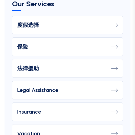
Our Services
度假选择
保险
法律援助
Legal Assistance
Insurance
Vacation