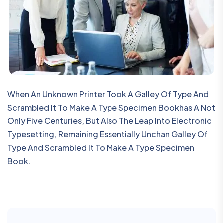
When An Unknown Printer Took A Galley Of Type And
Scrambled It To Make A Type Specimen Bookhas A Not
Only Five Centuries, But Also The Leap Into Electronic
Typesetting, Remaining Essentially Unchan Galley Of
Type And Scrambled It To Make A Type Specimen
Book.