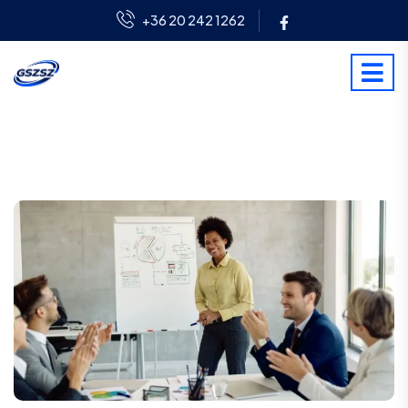
+36 20 242 1262