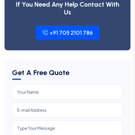
If You Need Any Help Contact With
Us
+91 705 2101 786
Get A Free Quote