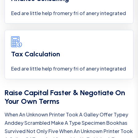
Eed are little help fromery fri of anery integrated
Tax Calculation
Eed are little help fromery fri of anery integrated
Raise Capital Faster & Negotiate On
Your Own Terms
When An Unknown Printer Took A Galley Offer Typey
Anddey Scrambled Make A Type Specimen Bookhas
Survived Not Only Five When An Unknown Printer Took