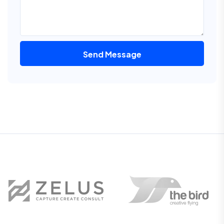
Send Message