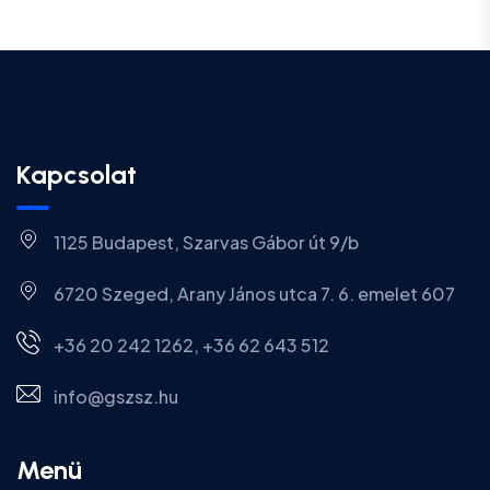
Kapcsolat
1125 Budapest, Szarvas Gábor út 9/b
6720 Szeged, Arany János utca 7. 6. emelet 607
+36 20 242 1262, +36 62 643 512
info@gszsz.hu
Menü