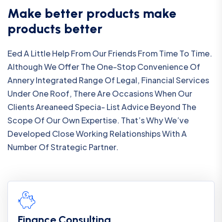
Make better products make
products better
Eed A Little Help From Our Friends From Time To Time.
Although We Offer The One-Stop Convenience Of
Annery Integrated Range Of Legal, Financial Services
Under One Roof, There Are Occasions When Our
Clients Areaneed Specia- List Advice Beyond The
Scope Of Our Own Expertise. That’s Why We’ve
Developed Close Working Relationships With A
Number Of Strategic Partner.
Finance Consulting