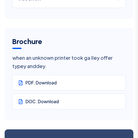
Brochure
when an unknown printer took ga lley offer
typey anddey.
PDF. Download
DOC. Download